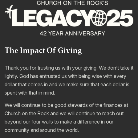
The Impact Of Giving
Thank you for trusting us with your giving. We don’t take it
lightly. God has entrusted us with being wise with every
dollar that comes in and we make sure that each dollar is
spent with that in mind.
We will continue to be good stewards of the finances at
Church on the Rock and we will continue to reach out
beyond our four walls to make a difference in our
community and around the world.