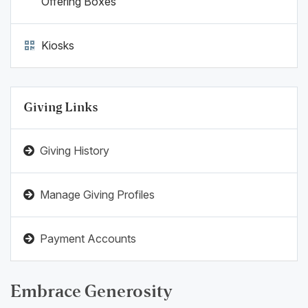
Offering Boxes
Kiosks
Giving Links
Giving History
Manage Giving Profiles
Payment Accounts
Embrace Generosity