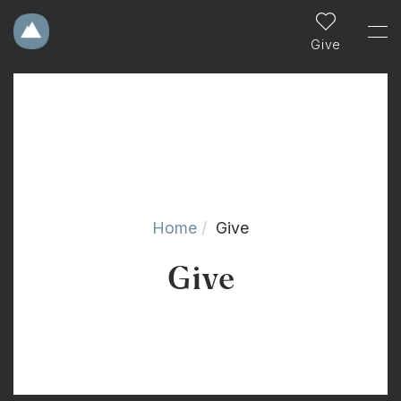
Give
Home
Give
Give