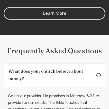
Learn More
Frequently Asked Questions
What does your church believe about
money?
God is our provider. He promises in Matthew 6:33 to
provide for our needs. The Bible teaches that
everything we have comes from God and belongs to