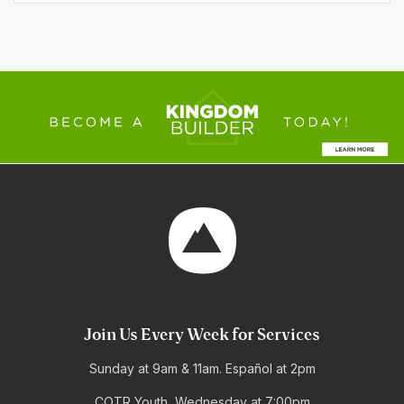
Join Us Every Week for Services
Sunday at 9am & 11am. Español at 2pm
COTR Youth, Wednesday at 7:00pm