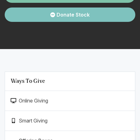
Donate Stock
Ways To Give
Online Giving
Smart Giving