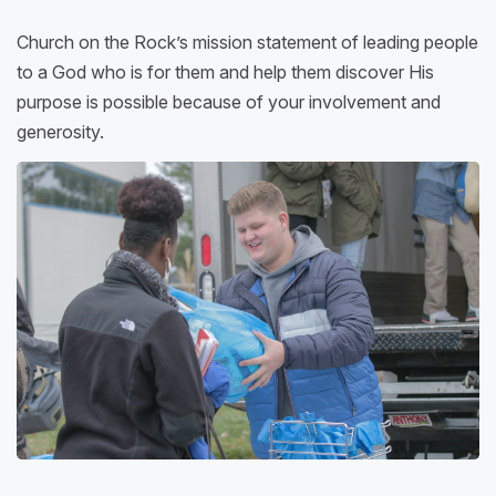
Church on the Rock’s mission statement of leading people
to a God who is for them and help them discover His
purpose is possible because of your involvement and
generosity.