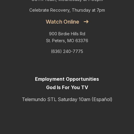
Celebrate Recovery, Thursday at 7pm
Watch Online
900 Birdie Hills Rd
St. Peters, MO 63376
(636) 240-7775
Employment Opportunities
God Is For You TV
Telemundo STL Saturday 10am (Español)