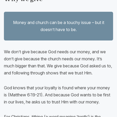
Money and church can be a touchy issue – but it
doesn’t have to be.
We don’t give because God needs our money, and we
don’t give because the church needs our money. It’s
much bigger than that. We give because God asked us to,
and following through shows that we trust Him.
God knows that your loyalty is found where your money
is (Matthew 6:19-21). And because God wants to be first
in our lives, he asks us to trust Him with our money.
For Christians, tithing (a word meaning ‘tenth’) is the