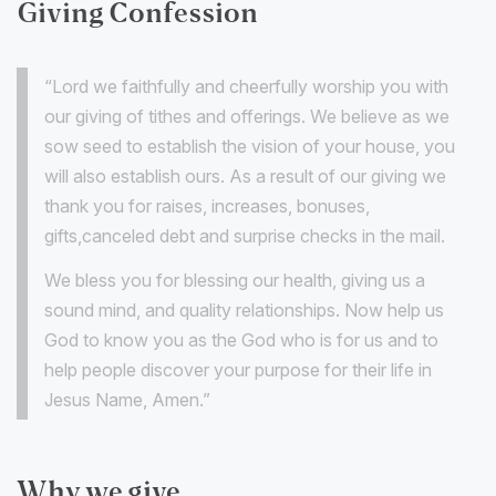
Giving Confession
“Lord we faithfully and cheerfully worship you with
our giving of tithes and offerings. We believe as we
sow seed to establish the vision of your house, you
will also establish ours. As a result of our giving we
thank you for raises, increases, bonuses,
gifts,canceled debt and surprise checks in the mail.
We bless you for blessing our health, giving us a
sound mind, and quality relationships. Now help us
God to know you as the God who is for us and to
help people discover your purpose for their life in
Jesus Name, Amen.”
Why we give