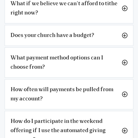
What if we believe we can’t afford to tithe
right now?
Does your church have a budget?
What payment method options can I
choose from?
How often will payments be pulled from
my account?
How do I participate in the weekend
offering if I use the automated giving