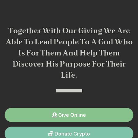
Together With Our Giving We Are
Able To Lead People To A God Who
Is For Them And Help Them
Discover His Purpose For Their
Life.
Give Online
Donate Crypto