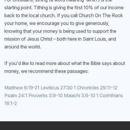
starting point. Tithing is giving the first 10% of our income
back to the local church. If you call Church On The Rock
your home, we encourage you to give generously,
knowing that your money is being used to support the
mission of Jesus Christ – both here in Saint Louis, and
around the world.
If you'd like to read more about what the Bible says about
money, we recommend these passages:
Matthew 6:19-21
Leviticus 27:30
1 Chronicles 29:11-12
Psalm 24:1
Proverbs 3:9-10
Malachi 3:6-10
1 Corinthians
16:1-2