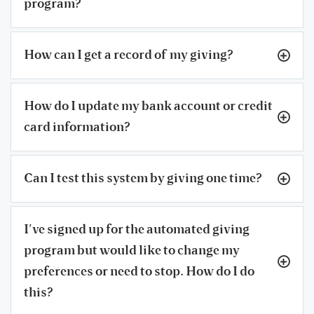
program?
How can I get a record of my giving?
How do I update my bank account or credit
card information?
Can I test this system by giving one time?
I’ve signed up for the automated giving
program but would like to change my
preferences or need to stop. How do I do
this?