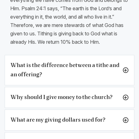
Him. Psalm 24:1 says, “The earth is the Lord’s and
everything in it, the world, and all who live in it.”
Therefore, we are mere stewards of what God has
given to us. Tithing is giving back to God what is
already His. We return 10% back to Him.
What is the difference between a tithe and
an offering?
Why should I give money to the church?
What are my giving dollars used for?