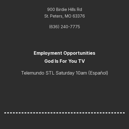
900 Birdie Hills Rd
St. Peters, MO 63376
(636) 240-7775
Employment Opportunities
God Is For You TV
Telemundo STL Saturday 10am (Español)