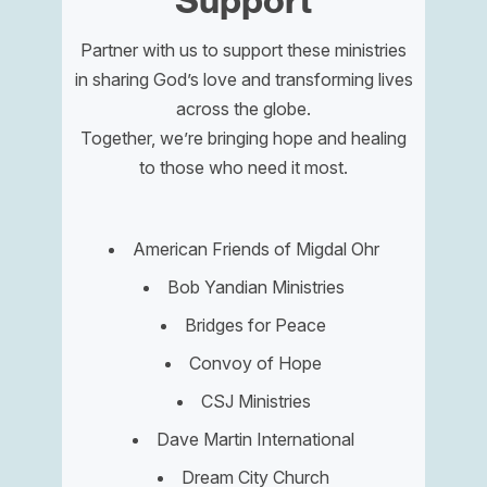
Support
Partner with us to support these ministries
in sharing God’s love and transforming lives
across the globe.
Together, we’re bringing hope and healing
to those who need it most.
American Friends of Migdal Ohr
Bob Yandian Ministries
Bridges for Peace
Convoy of Hope
CSJ Ministries
Dave Martin International
Dream City Church