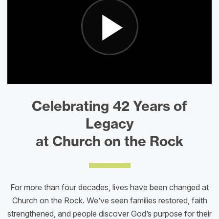
Celebrating 42 Years of
Legacy
at Church on the Rock
For more than four decades, lives have been changed at
Church on the Rock. We’ve seen families restored, faith
strengthened, and people discover God’s purpose for their