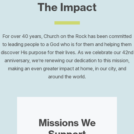
The Impact
For over 40 years, Church on the Rock has been committed
to leading people to a God who is for them and helping them
discover His purpose for their lives. As we celebrate our 42nd
anniversary, we’re renewing our dedication to this mission,
making an even greater impact at home, in our city, and
around the world.
Missions We