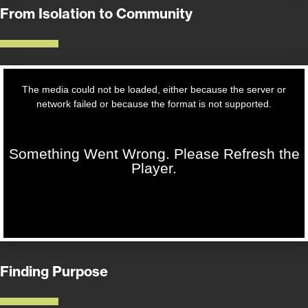
From Isolation to Community
Finding Purpose