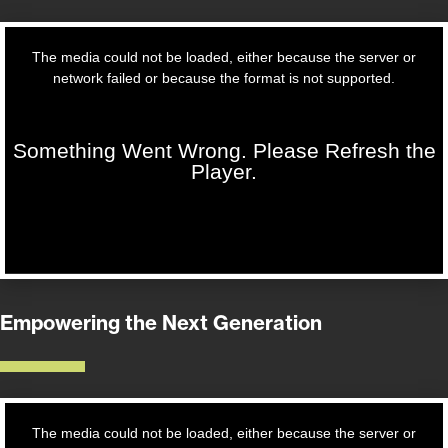
Empowering the Next Generation