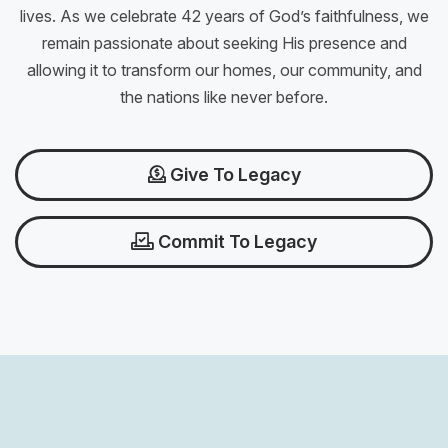
lives. As we celebrate 42 years of God’s faithfulness, we
remain passionate about seeking His presence and
allowing it to transform our homes, our community, and
the nations like never before.
Give To Legacy
Commit To Legacy