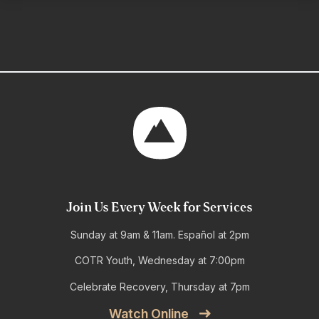
Join Us Every Week for Services
Sunday at 9am & 11am. Español at 2pm
COTR Youth, Wednesday at 7:00pm
Celebrate Recovery, Thursday at 7pm
Watch Online