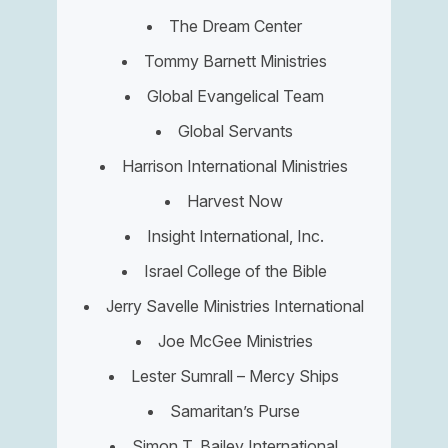
The Dream Center
Tommy Barnett Ministries
Global Evangelical Team
Global Servants
Harrison International Ministries
Harvest Now
Insight International, Inc.
Israel College of the Bible
Jerry Savelle Ministries International
Joe McGee Ministries
Lester Sumrall – Mercy Ships
Samaritan’s Purse
Simon T. Bailey International