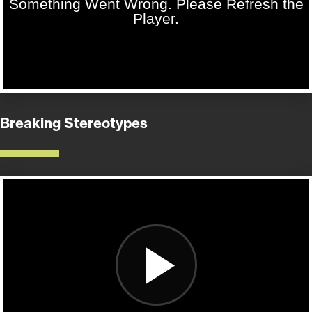
Breaking Stereotypes