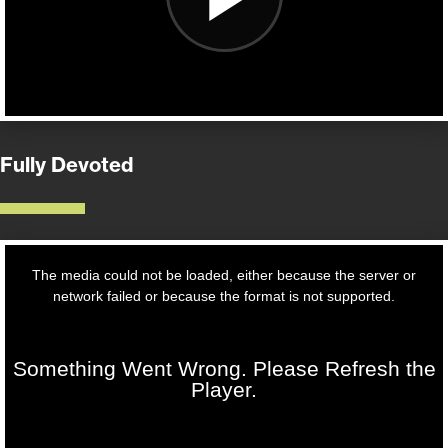
Fully Devoted