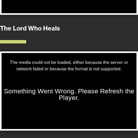
The Lord Who Heals