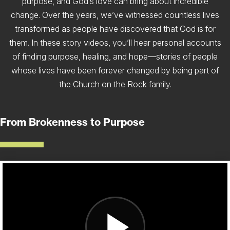
purpose, and God’s love can bring about incredible
change. Over the years, we’ve witnessed countless lives
transformed as people have discovered that God is for
them. In these story videos, you’ll hear personal accounts
of finding purpose, healing, and hope—stories of people
whose lives have been forever changed by being part of
the Church on the Rock family.
From Brokenness to Purpose