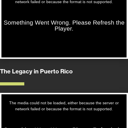
The Legacy in Puerto Rico