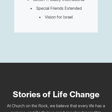
Special Friends Extended
Vision for Israel
Stories of Life Change
At Church on the Rock, we believe that every life has a