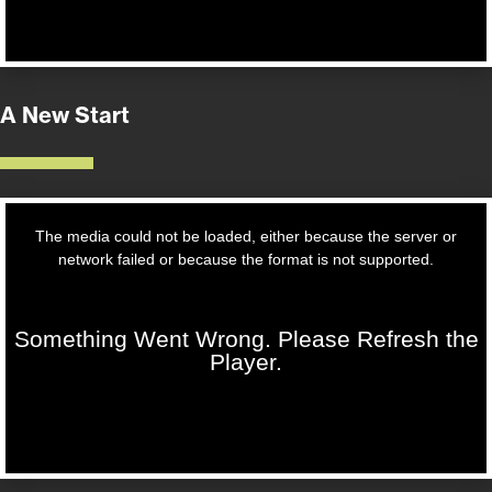
A New Start