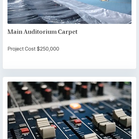
Main Auditorium Carpet
Project Cost $250,000