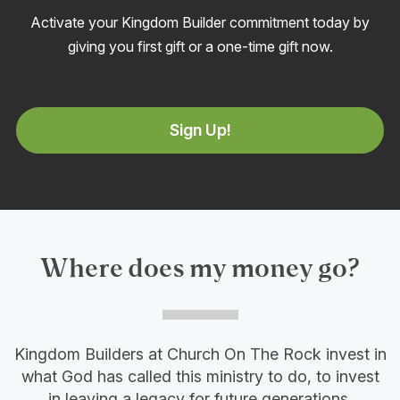
Activate your Kingdom Builder commitment today by
giving you first gift or a one-time gift now.
Sign Up!
Where does my money go?
Kingdom Builders at Church On The Rock invest in
what God has called this ministry to do, to invest
in leaving a legacy for future generations.