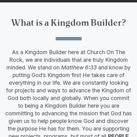
What is a Kingdom Builder?
As a Kingdom Builder here at Church On The
Rock, we are individuals that are truly Kingdom
minded. We stand on
Matthew 6:33
and know by
putting God’s Kingdom first He takes care of
everything in our life. We are constantly looking
for projects and ways to advance the Kingdom of
God both locally and globally. When you commit
to being a Kingdom Builder here you are
committing to advancing the mission that God has
given us to help people know God and discover
the purpose He has for them. You are supporting
new projects, programs, but most of all
PEOPLE