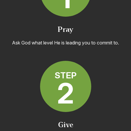
Pray
Ask God what level He is leading you to commit to.
STEP
2
Give