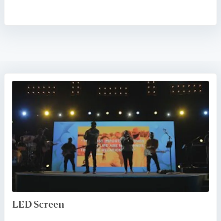
LED Screen