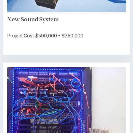
New Sound System
Project Cost $500,000 - $750,000