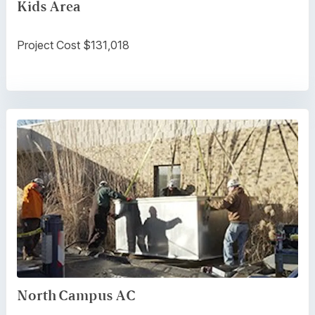
Kids Area
Project Cost $131,018
North Campus AC