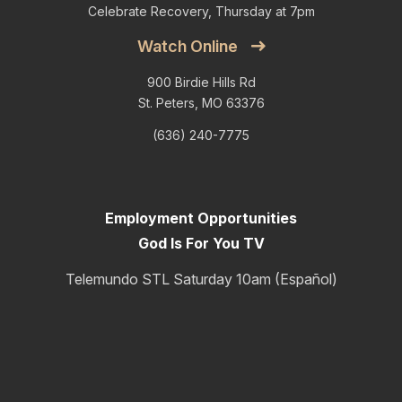
Celebrate Recovery, Thursday at 7pm
Watch Online
900 Birdie Hills Rd
St. Peters, MO 63376
(636) 240-7775
Employment Opportunities
God Is For You TV
Telemundo STL Saturday 10am (Español)