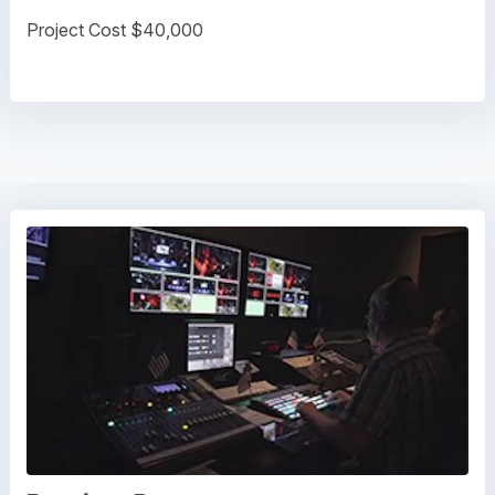
Project Cost $40,000