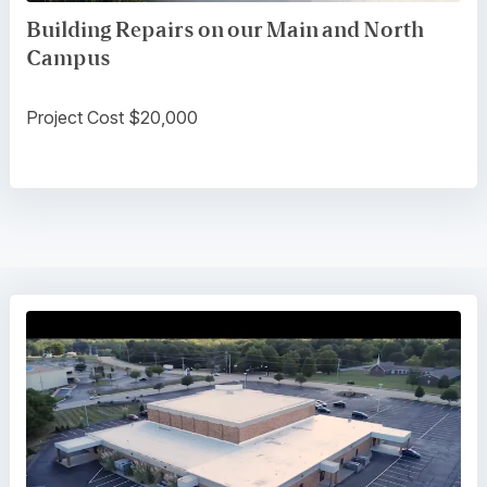
Building Repairs on our Main and North
Campus
Project Cost $20,000