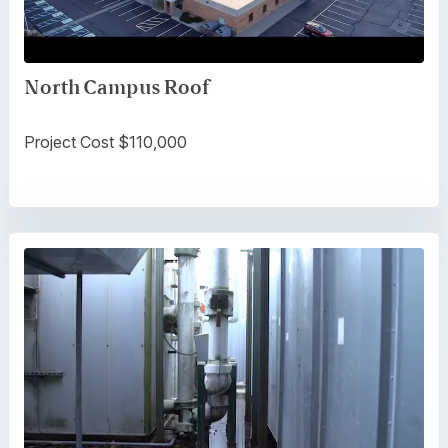
North Campus Roof
Project Cost $110,000