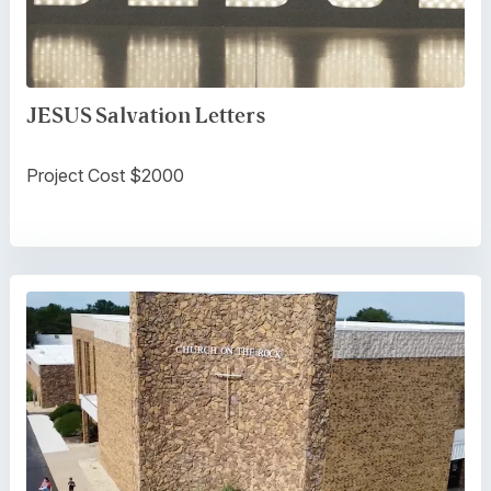
JESUS Salvation Letters
Project Cost $2000