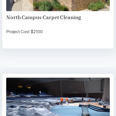
North Campus Carpet Cleaning
Project Cost $2100