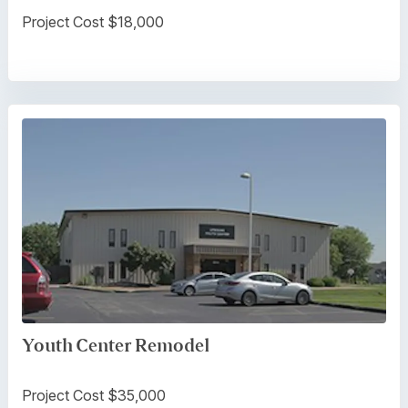
Project Cost $18,000
Youth Center Remodel
Project Cost $35,000