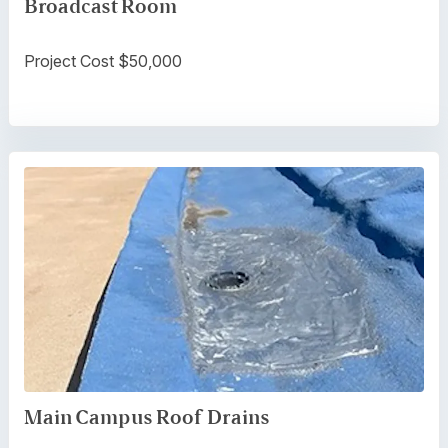
Broadcast Room
Project Cost $50,000
Main Campus Roof Drains