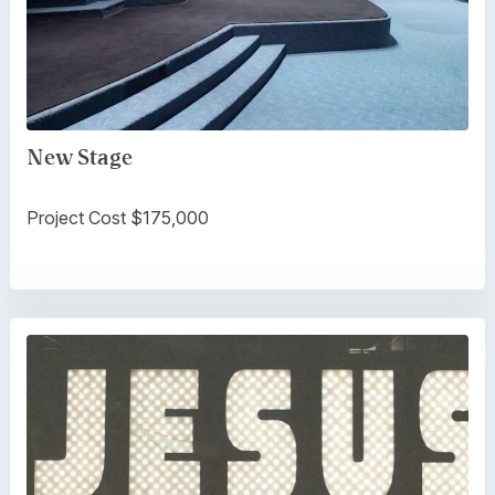
New Stage
Project Cost $175,000