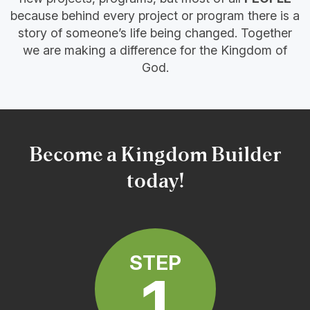
because behind every project or program there is a
story of someone’s life being changed. Together
we are making a difference for the Kingdom of
God.
Become a Kingdom Builder
today!
STEP
1