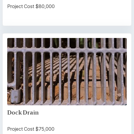
Project Cost $80,000
Dock Drain
Project Cost $75,000