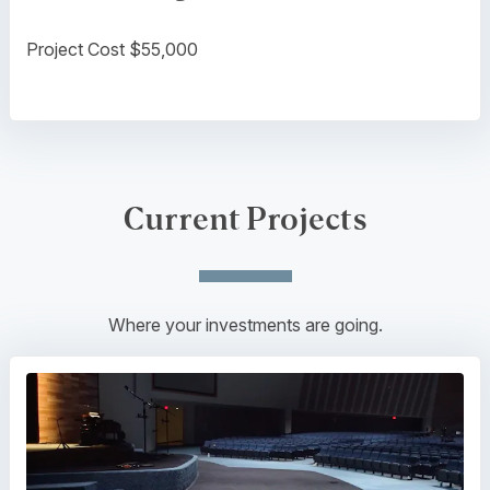
Project Cost $55,000
Current Projects
Where your investments are going.