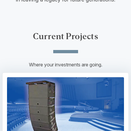
Current Projects
Where your investments are going.