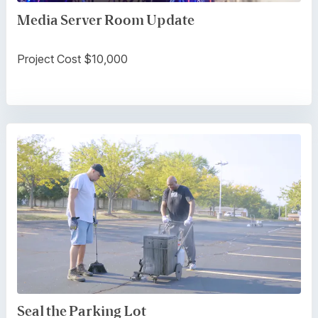
Media Server Room Update
Project Cost $10,000
Seal the Parking Lot