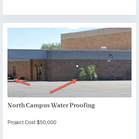
North Campus Water Proofing
Project Cost $50,000