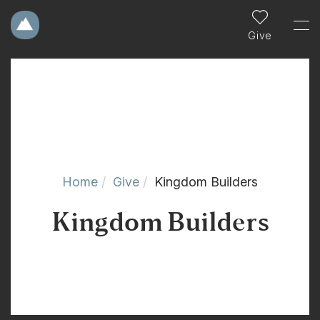
Give
Home
Give
Kingdom Builders
Kingdom Builders