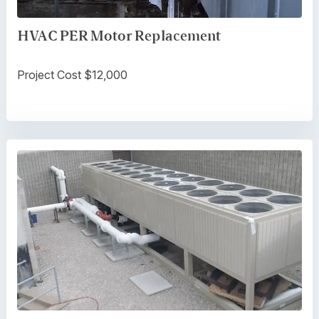
HVAC PER Motor Replacement
Project Cost $12,000