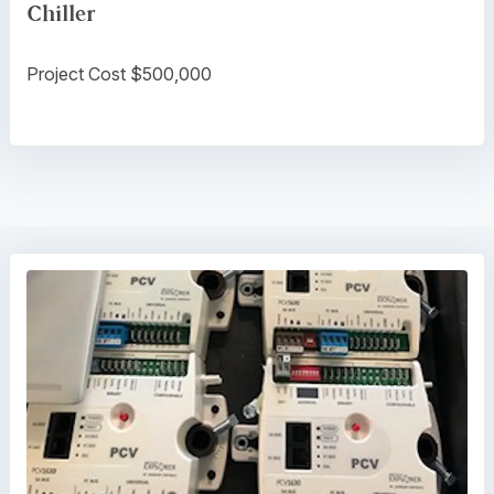
Chiller
Project Cost $500,000