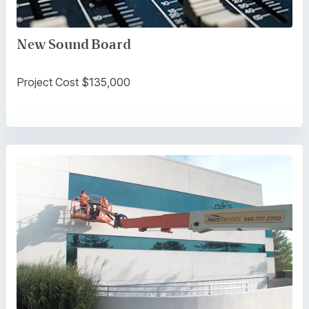
New Sound Board
Project Cost $135,000