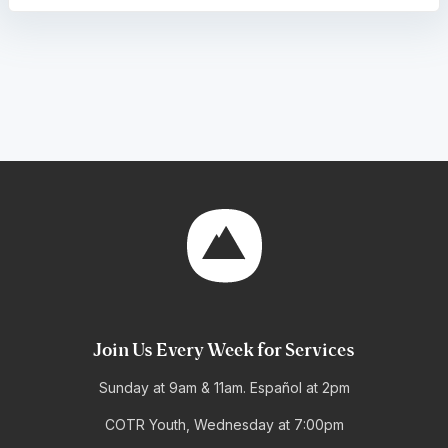
Join Us Every Week for Services
Sunday at 9am & 11am. Español at 2pm
COTR Youth, Wednesday at 7:00pm