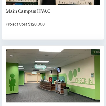
Main Campus HVAC
Project Cost $120,000